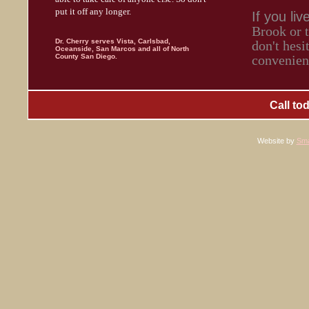
put it off any longer.
If you liv
Brook or 
Dr. Cherry serves Vista, Carlsbad,
don't hesi
Oceanside, San Marcos and all of North
County San Diego.
convenient
Call to
Website by
Sma