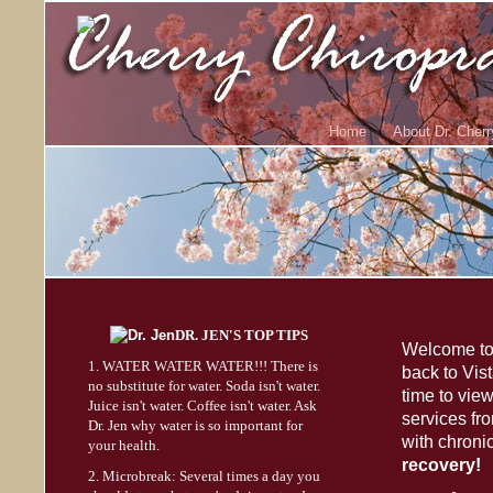
Home
About Dr. Cherr
DR. JEN'S TOP TIPS
Welcome to 
1. WATER WATER WATER!!! There is
back to Vis
no substitute for water. Soda isn't water.
time to vie
Juice isn't water. Coffee isn't water. Ask
services fr
Dr. Jen why water is so important for
with chroni
your health.
recovery!
2. Microbreak: Several times a day you