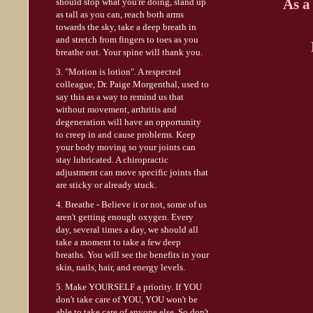
As a
should stop what you're doing, stand up
as tall as you can, reach both arms
towards the sky, take a deep breath in
and stretch from fingers to toes as you
breathe out. Your spine will thank you.
3. "Motion is lotion". A respected
colleague, Dr. Paige Morgenthal, used to
say this as a way to remind us that
without movement, arthritis and
degeneration will have an opportunity
to creep in and cause problems. Keep
your body moving so your joints can
stay lubricated. A chiropractic
adjustment can move specific joints that
are sticky or already stuck.
4. Breathe - Believe it or not, some of us
aren't getting enough oxygen. Every
day, several times a day, we should all
take a moment to take a few deep
breaths. You will see the benefits in your
skin, nails, hair, and energy levels.
5. Make YOURSELF a priority. If YOU
don't take care of YOU, YOU won't be
able to take care of anyone else. So don't